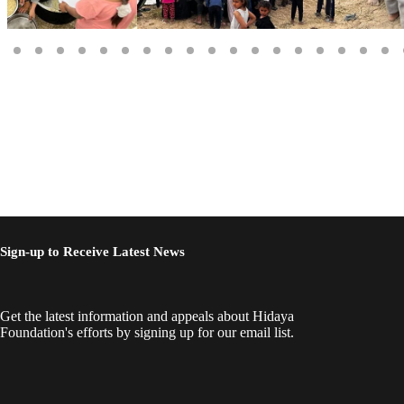
Sign-up to Receive Latest News
Get the latest information and appeals about Hidaya
Foundation's efforts by signing up for our email list.