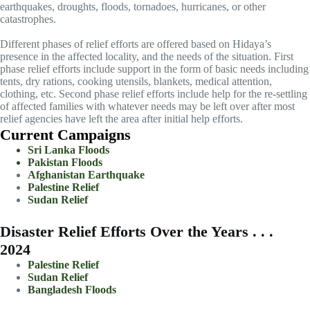
earthquakes, droughts, floods, tornadoes, hurricanes, or other
catastrophes.
Different phases of relief efforts are offered based on Hidaya’s
presence in the affected locality, and the needs of the situation. First
phase relief efforts include support in the form of basic needs including
tents, dry rations, cooking utensils, blankets, medical attention,
clothing, etc. Second phase relief efforts include help for the re-settling
of affected families with whatever needs may be left over after most
relief agencies have left the area after initial help efforts.
Current Campaigns
Sri Lanka Floods
Pakistan Floods
Afghanistan Earthquake
Palestine Relief
Sudan Relief
Disaster Relief Efforts Over the Years . . .
2024
Palestine Relief
Sudan Relief
Bangladesh Floods