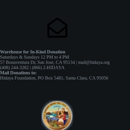
Warehouse for In-Kind Donation
Saturdays & Sundays 12 PM to 4 PM
57 Bonaventura Dr, San Jose, CA 95134 | mail@hidaya.org
(408) 244-3282 | (866) 2-HIDAYA
Mail Donations to:
Hidaya Foundation, PO Box 5481, Santa Clara, CA 95056