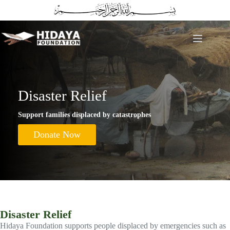
Skip
to
content
Disaster Relief
Support families displaced by catastrophes
Donate Now
Disaster Relief
Hidaya Foundation supports people displaced by emergencies such as