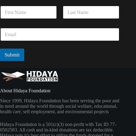
E
N
m
a
a
m
i
First
Last
e
l
E
*
*
m
*
a
i
l
Submit
*
About Hidaya Foundation
Since 1999, Hidaya Foundation has been serving the poor and
in need around the world through social welfare, educational,
health care, self employment, and environmental projects
Hidaya Foundation is a 501(c)(3) non-profit with Tax ID 77-
0502583. All cash and in-kind donations are tax deductible.
Hidaya puts it’s best effort to utilize the funds donated for a