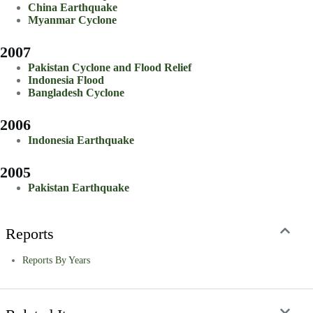
China Earthquake
Myanmar Cyclone
2007
Pakistan Cyclone and Flood Relief
Indonesia Flood
Bangladesh Cyclone
2006
Indonesia Earthquake
2005
Pakistan Earthquake
Reports
Reports By Years