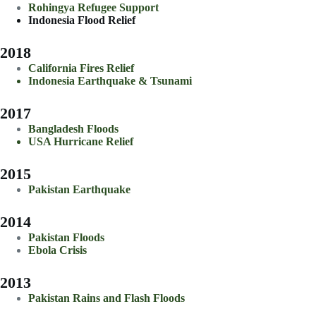
Rohingya Refugee Support
Indonesia Flood Relief
2018
California Fires Relief
Indonesia Earthquake & Tsunami
2017
Bangladesh Floods
USA Hurricane Relief
2015
Pakistan Earthquake
2014
Pakistan Floods
Ebola Crisis
2013
Pakistan Rains and Flash Floods