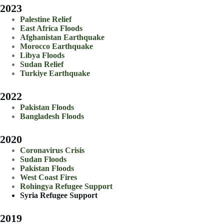
2023
Palestine Relief
East Africa Floods
Afghanistan Earthquake
Morocco Earthquake
Libya Floods
Sudan Relief
Turkiye Earthquake
2022
Pakistan Floods
Bangladesh Floods
2020
Coronavirus Crisis
Sudan Floods
Pakistan Floods
West Coast Fires
Rohingya Refugee Support
Syria Refugee Support
2019