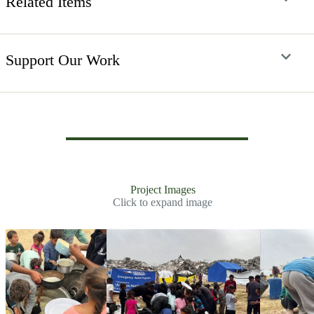
Related Items
Support Our Work
Project Images
Click to expand image
Slide 2 of 30