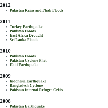
2012
Pakistan Rains and Flash Floods
2011
Turkey Earthquake
Pakistan Floods
East Africa Drought
Sri Lanka Floods
2010
Pakistan Floods
Pakistan Cyclone Phet
Haiti Earthquake
2009
Indonesia Earthquake
Bangladesh Cyclone
Pakistan Internal Refugee Crisis
2008
Pakistan Earthquake