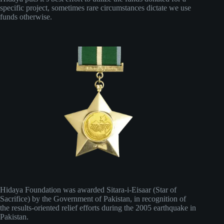
specific project, sometimes rare circumstances dictate we use
funds otherwise.
Hidaya Foundation was awarded Sitara-i-Eisaar (Star of
Sacrifice) by the Government of Pakistan, in recognition of
the results-oriented relief efforts during the 2005 earthquake in
Pakistan.