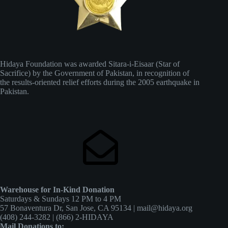
Hidaya Foundation was awarded Sitara-i-Eisaar (Star of
Sacrifice) by the Government of Pakistan, in recognition of
the results-oriented relief efforts during the 2005 earthquake in
Pakistan.
Warehouse for In-Kind Donation
Saturdays & Sundays 12 PM to 4 PM
57 Bonaventura Dr, San Jose, CA 95134 | mail@hidaya.org
(408) 244-3282 | (866) 2-HIDAYA
Mail Donations to: