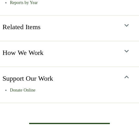
Reports by Year
Related Items
How We Work
Support Our Work
Donate Online