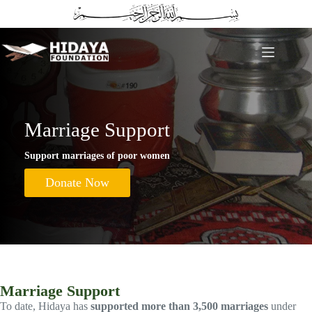
Skip
to
content
Marriage Support
Support marriages of poor women
Donate Now
Marriage Support
To date, Hidaya has
supported more than 3,500 marriages
under