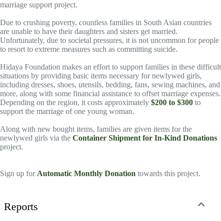
marriage support project.
Due to crushing poverty, countless families in South Asian countries
are unable to have their daughters and sisters get married.
Unfortunately, due to societal pressures, it is not uncommon for people
to resort to extreme measures such as committing suicide.
Hidaya Foundation makes an effort to support families in these difficult
situations by providing basic items necessary for newlywed girls,
including dresses, shoes, utensils, bedding, fans, sewing machines, and
more, along with some financial assistance to offset marriage expenses.
Depending on the region, it costs approximately
$200 to $300
to
support the marriage of one young woman.
Along with new bought items, families are given items for the
newlywed girls via the
Container Shipment for In-Kind Donations
project.
Sign up for
Automatic Monthly Donation
towards this project.
Reports