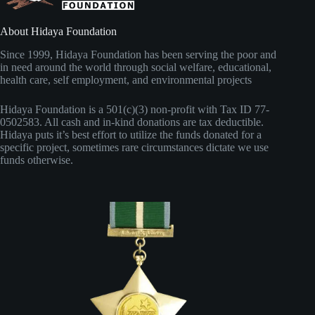
l
About Hidaya Foundation
Since 1999, Hidaya Foundation has been serving the poor and
in need around the world through social welfare, educational,
health care, self employment, and environmental projects
Hidaya Foundation is a 501(c)(3) non-profit with Tax ID 77-
0502583. All cash and in-kind donations are tax deductible.
Hidaya puts it’s best effort to utilize the funds donated for a
specific project, sometimes rare circumstances dictate we use
funds otherwise.