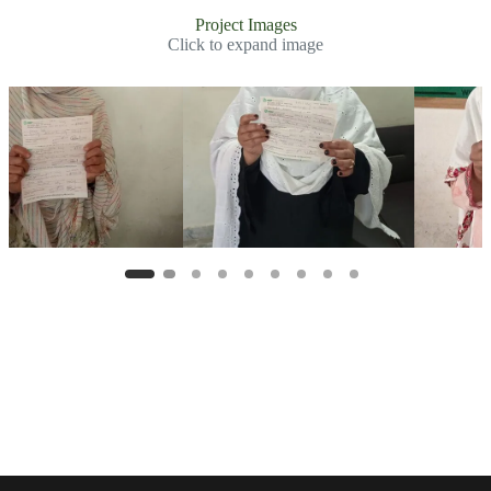
Project Images
Click to expand image
Slide 2 of 8