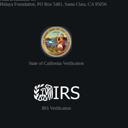
Hidaya Foundation, PO Box 5481, Santa Clara, CA 95056
State of California Verification
IRS Verification