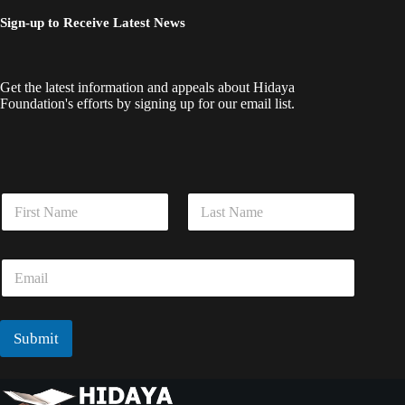
Sign-up to Receive Latest News
Get the latest information and appeals about Hidaya
Foundation's efforts by signing up for our email list.
N
N
a
a
m
m
e
First
Last
e
E
E
*
m
m
a
a
i
i
l
l
Submit
E
*
m
a
i