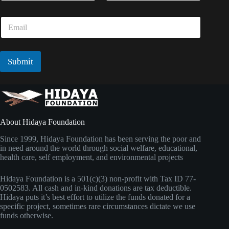
m
a
First
Last
e
i
E
*
l
m
N
a
a
i
m
l
Submit
e
*
About Hidaya Foundation
Since 1999, Hidaya Foundation has been serving the poor and
in need around the world through social welfare, educational,
health care, self employment, and environmental projects
Hidaya Foundation is a 501(c)(3) non-profit with Tax ID 77-
0502583. All cash and in-kind donations are tax deductible.
Hidaya puts it’s best effort to utilize the funds donated for a
specific project, sometimes rare circumstances dictate we use
funds otherwise.