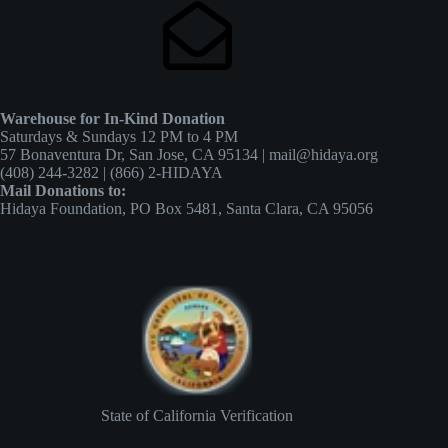
Warehouse for In-Kind Donation
Saturdays & Sundays 12 PM to 4 PM
57 Bonaventura Dr, San Jose, CA 95134 | mail@hidaya.org
(408) 244-3282 | (866) 2-HIDAYA
Mail Donations to:
Hidaya Foundation, PO Box 5481, Santa Clara, CA 95056
State of California Verification