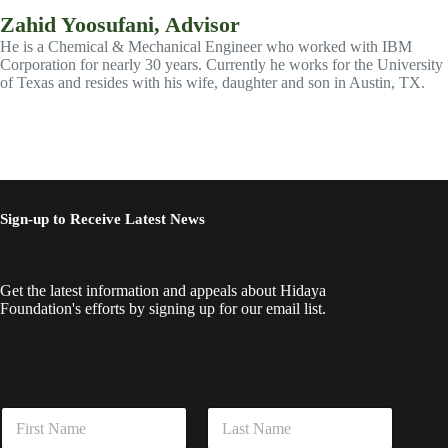
Zahid Yoosufani, Advisor
He is a Chemical & Mechanical Engineer who worked with IBM
Corporation for nearly 30 years. Currently he works for the University
of Texas and resides with his wife, daughter and son in Austin, TX.
Sign-up to Receive Latest News
Get the latest information and appeals about Hidaya
Foundation's efforts by signing up for our email list.
*
N
E
a
m