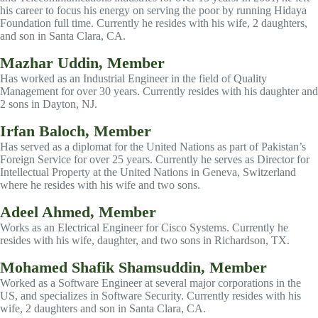
his career to focus his energy on serving the poor by running Hidaya
Foundation full time. Currently he resides with his wife, 2 daughters,
and son in Santa Clara, CA.
Mazhar Uddin, Member
Has worked as an Industrial Engineer in the field of Quality
Management for over 30 years. Currently resides with his daughter and
2 sons in Dayton, NJ.
Irfan Baloch, Member
Has served as a diplomat for the United Nations as part of Pakistan’s
Foreign Service for over 25 years. Currently he serves as Director for
Intellectual Property at the United Nations in Geneva, Switzerland
where he resides with his wife and two sons.
Adeel Ahmed, Member
Works as an Electrical Engineer for Cisco Systems. Currently he
resides with his wife, daughter, and two sons in Richardson, TX.
Mohamed Shafik Shamsuddin, Member
Worked as a Software Engineer at several major corporations in the
US, and specializes in Software Security. Currently resides with his
wife, 2 daughters and son in Santa Clara, CA.