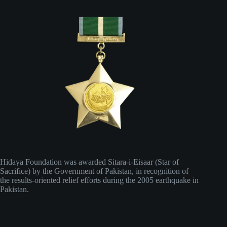
Hidaya Foundation was awarded Sitara-i-Eisaar (Star of
Sacrifice) by the Government of Pakistan, in recognition of
the results-oriented relief efforts during the 2005 earthquake in
Pakistan.