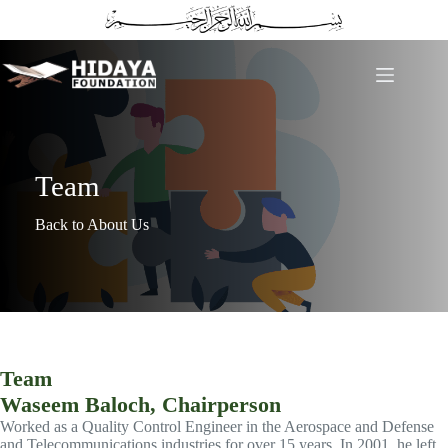
Skip
to
content
Team
Back to About Us
Team
Waseem Baloch, Chairperson
Worked as a Quality Control Engineer in the Aerospace and Defense
and Telecommunications industries for over 15 years. In 2001, he left