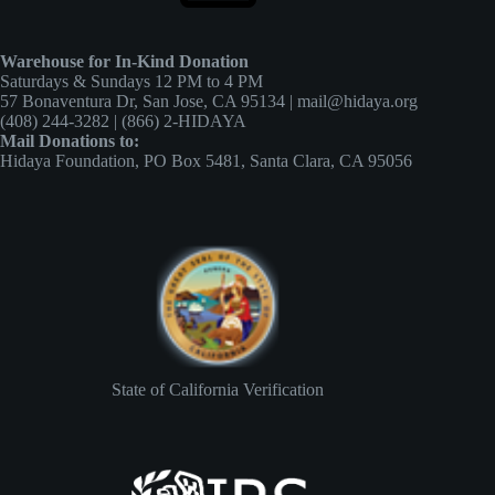
Warehouse for In-Kind Donation
Saturdays & Sundays 12 PM to 4 PM
57 Bonaventura Dr, San Jose, CA 95134 | mail@hidaya.org
(408) 244-3282 | (866) 2-HIDAYA
Mail Donations to:
Hidaya Foundation, PO Box 5481, Santa Clara, CA 95056
State of California Verification