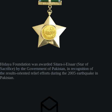
Hidaya Foundation was awarded Sitara-i-Eisaar (Star of
Sacrifice) by the Government of Pakistan, in recognition of
the results-oriented relief efforts during the 2005 earthquake in
Pakistan.