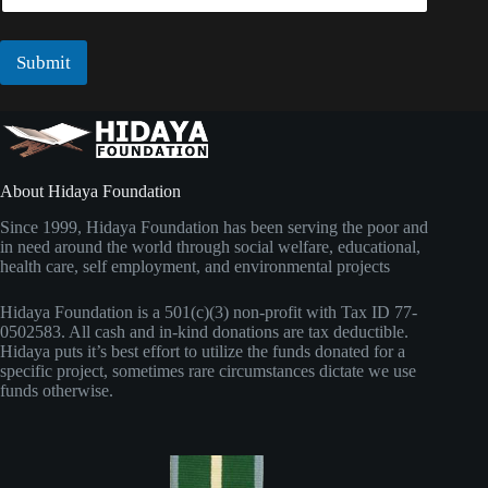
*
a
i
l
Submit
*
About Hidaya Foundation
Since 1999, Hidaya Foundation has been serving the poor and
in need around the world through social welfare, educational,
health care, self employment, and environmental projects
Hidaya Foundation is a 501(c)(3) non-profit with Tax ID 77-
0502583. All cash and in-kind donations are tax deductible.
Hidaya puts it’s best effort to utilize the funds donated for a
specific project, sometimes rare circumstances dictate we use
funds otherwise.