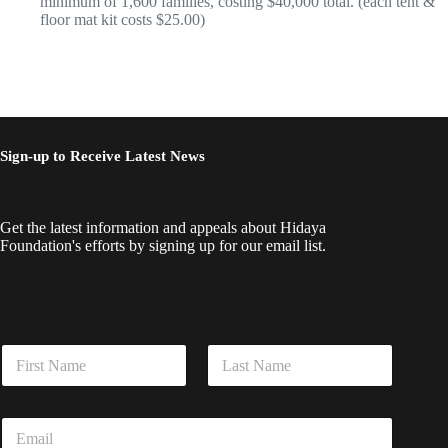
minimum of 1,600 families, costing $40,000 total. (each tent &
floor mat kit costs $25.00)
Sign-up to Receive Latest News
Get the latest information and appeals about Hidaya
Foundation's efforts by signing up for our email list.
E
N
m
a
a
m
i
First
Last
e
l
E
*
*
m