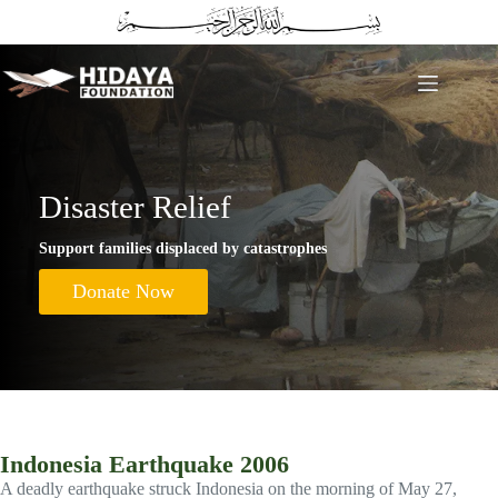
Skip
to
content
Disaster Relief
Support families displaced by catastrophes
Donate Now
Indonesia Earthquake 2006
A deadly earthquake struck Indonesia on the morning of May 27,