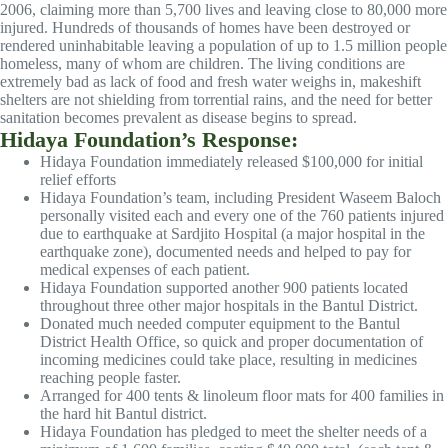
2006, claiming more than 5,700 lives and leaving close to 80,000 more
injured. Hundreds of thousands of homes have been destroyed or
rendered uninhabitable leaving a population of up to 1.5 million people
homeless, many of whom are children. The living conditions are
extremely bad as lack of food and fresh water weighs in, makeshift
shelters are not shielding from torrential rains, and the need for better
sanitation becomes prevalent as disease begins to spread.
Hidaya Foundation’s Response:
Hidaya Foundation immediately released $100,000 for initial
relief efforts
Hidaya Foundation’s team, including President Waseem Baloch
personally visited each and every one of the 760 patients injured
due to earthquake at Sardjito Hospital (a major hospital in the
earthquake zone), documented needs and helped to pay for
medical expenses of each patient.
Hidaya Foundation supported another 900 patients located
throughout three other major hospitals in the Bantul District.
Donated much needed computer equipment to the Bantul
District Health Office, so quick and proper documentation of
incoming medicines could take place, resulting in medicines
reaching people faster.
Arranged for 400 tents & linoleum floor mats for 400 families in
the hard hit Bantul district.
Hidaya Foundation has pledged to meet the shelter needs of a