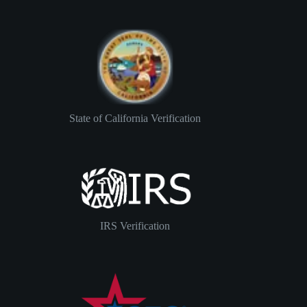
State of California Verification
IRS Verification