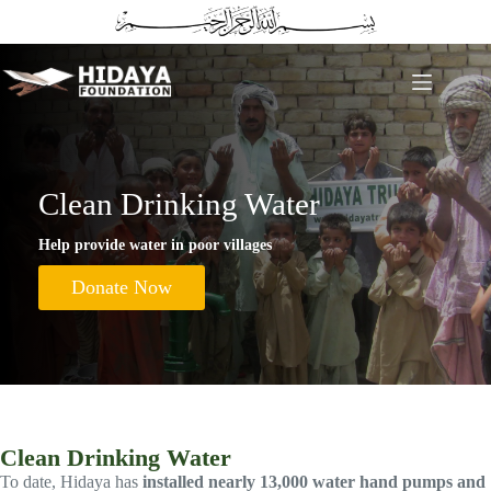
Skip
to
content
Clean Drinking Water
Help provide water in poor villages
Donate Now
Clean Drinking Water
To date, Hidaya has
installed nearly 13,000 water hand pumps and