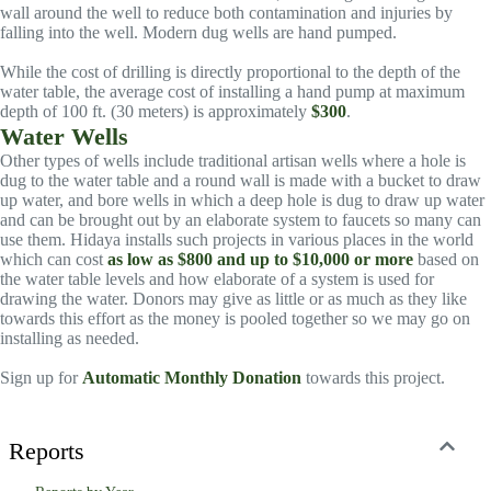
wall around the well to reduce both contamination and injuries by
falling into the well. Modern dug wells are hand pumped.
While the cost of drilling is directly proportional to the depth of the
water table, the average cost of installing a hand pump at maximum
depth of 100 ft. (30 meters) is approximately
$300
.
Water Wells
Other types of wells include traditional artisan wells where a hole is
dug to the water table and a round wall is made with a bucket to draw
up water, and bore wells in which a deep hole is dug to draw up water
and can be brought out by an elaborate system to faucets so many can
use them. Hidaya installs such projects in various places in the world
which can cost
as low as $800 and up to $10,000 or more
based on
the water table levels and how elaborate of a system is used for
drawing the water. Donors may give as little or as much as they like
towards this effort as the money is pooled together so we may go on
installing as needed.
Sign up for
Automatic Monthly Donation
towards this project.
Reports