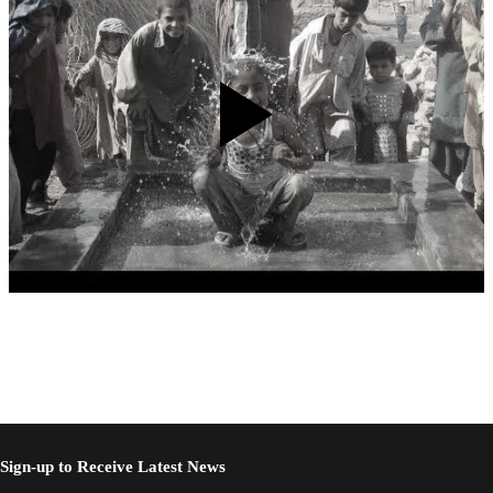
Sign-up to Receive Latest News