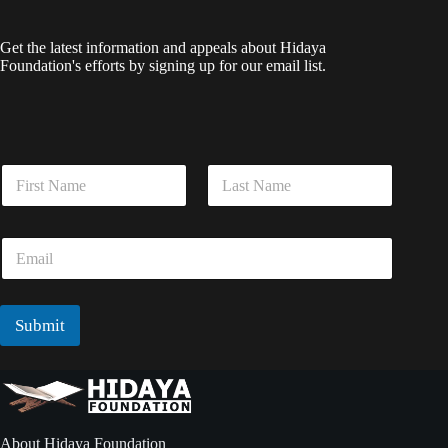
Get the latest information and appeals about Hidaya
Foundation's efforts by signing up for our email list.
E
N
m
a
a
m
i
First
Last
e
l
E
*
N
m
a
a
m
i
e
l
Submit
*
*
About Hidaya Foundation