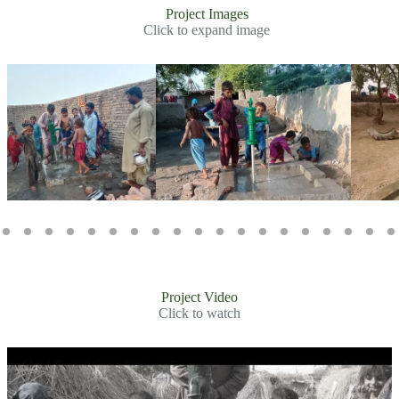
Project Images
Click to expand image
Slide 2 of 31
Project Video
Click to watch