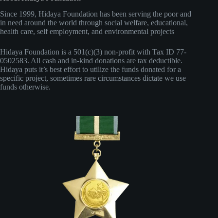
Since 1999, Hidaya Foundation has been serving the poor and
in need around the world through social welfare, educational,
health care, self employment, and environmental projects
Hidaya Foundation is a 501(c)(3) non-profit with Tax ID 77-
0502583. All cash and in-kind donations are tax deductible.
Hidaya puts it’s best effort to utilize the funds donated for a
specific project, sometimes rare circumstances dictate we use
funds otherwise.