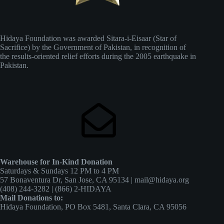
Hidaya Foundation was awarded Sitara-i-Eisaar (Star of
Sacrifice) by the Government of Pakistan, in recognition of
the results-oriented relief efforts during the 2005 earthquake in
Pakistan.
Warehouse for In-Kind Donation
Saturdays & Sundays 12 PM to 4 PM
57 Bonaventura Dr, San Jose, CA 95134 | mail@hidaya.org
(408) 244-3282 | (866) 2-HIDAYA
Mail Donations to:
Hidaya Foundation, PO Box 5481, Santa Clara, CA 95056