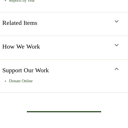
Reports by Year
Related Items
How We Work
Support Our Work
Donate Online