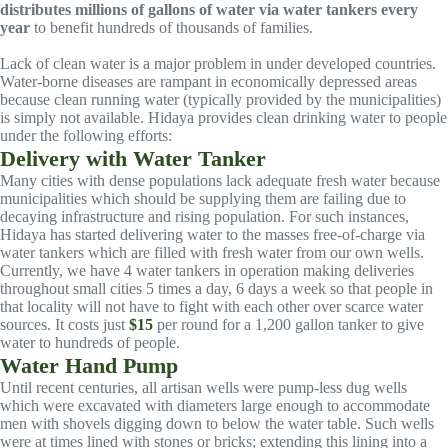
distributes millions of gallons of water via water tankers every
year
to benefit hundreds of thousands of families.
Lack of clean water is a major problem in under developed countries.
Water-borne diseases are rampant in economically depressed areas
because clean running water (typically provided by the municipalities)
is simply not available. Hidaya provides clean drinking water to people
under the following efforts:
Delivery with Water Tanker
Many cities with dense populations lack adequate fresh water because
municipalities which should be supplying them are failing due to
decaying infrastructure and rising population. For such instances,
Hidaya has started delivering water to the masses free-of-charge via
water tankers which are filled with fresh water from our own wells.
Currently, we have 4 water tankers in operation making deliveries
throughout small cities 5 times a day, 6 days a week so that people in
that locality will not have to fight with each other over scarce water
sources. It costs just
$15
per round for a 1,200 gallon tanker to give
water to hundreds of people.
Water Hand Pump
Until recent centuries, all artisan wells were pump-less dug wells
which were excavated with diameters large enough to accommodate
men with shovels digging down to below the water table. Such wells
were at times lined with stones or bricks; extending this lining into a