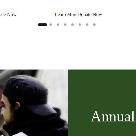
ate Now
Learn More
Donate Now
Annual