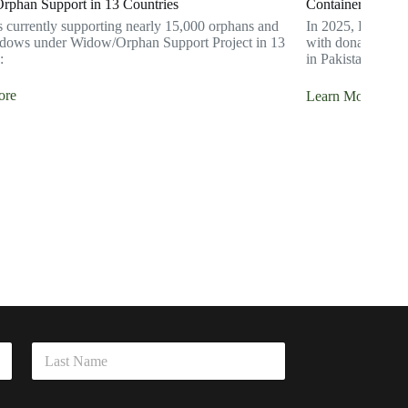
phan Support in 13 Countries
Container Shipme
s currently supporting nearly 15,000 orphans and
In 2025, Hidaya F
dows under Widow/Orphan Support Project in 13
with donated good
:
in Pakistan.
ore
Learn More
Last