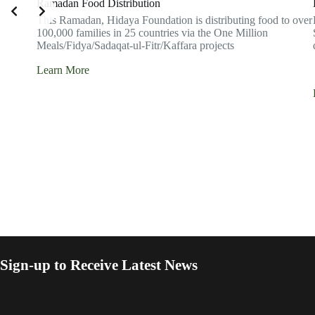
Ramadan Food Distribution
This Ramadan, Hidaya Foundation is distributing food to over
100,000 families in 25 countries via the One Million
Meals/Fidya/Sadaqat-ul-Fitr/Kaffara projects
Learn More
Sign-up to Receive Latest News