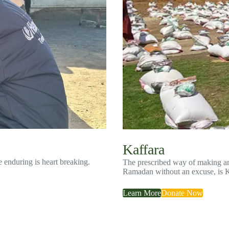
Kaffara
e enduring is heart breaking.
The prescribed way of making ame
Ramadan without an excuse, is 
Learn More
Donate Now