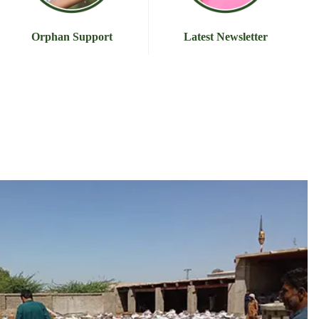
Orphan Support
Latest Newsletter