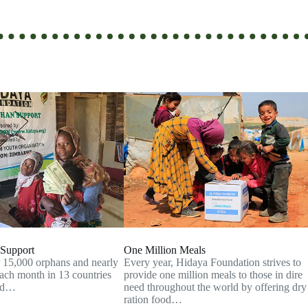
Support
One Million Meals
 15,000 orphans and nearly
Every year, Hidaya Foundation strives to
ch month in 13 countries
provide one million meals to those in dire
end…
need throughout the world by offering dry
ration food…