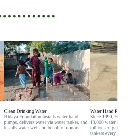
Clean Drinking Water
Water Hand Pump
Hidaya Foundation installs water hand
Since 1999, Hidaya has i
pumps, delivers water via water tanker, and
13,000 water hand pumps
installs water wells on behalf of donors …
millions of gallons of w
tankers every year to th