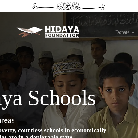
Donate
aya Schools
areas
erty, countless schools in economically
es are in a deplorable state.