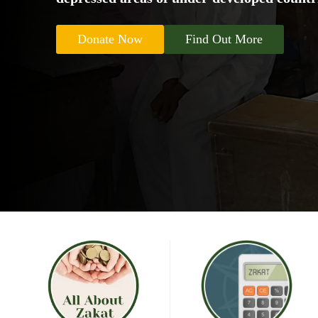
Donate Now
Find Out More