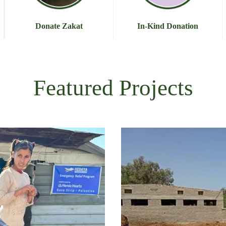
Donate Zakat
In-Kind Donation
Featured Projects