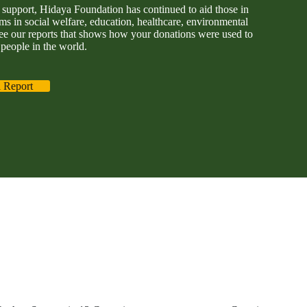
support, Hidaya Foundation has continued to aid those in
s in social welfare, education, healthcare, environmental
ee our reports that shows how your donations were used to
people in the world.
 Report