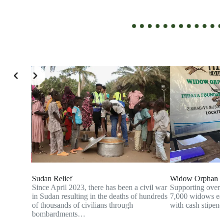
Sudan Relief
Widow Orphan 
ny of its
Since April 2023, there has been a civil war
Supporting over
on
in Sudan resulting in the deaths of hundreds
7,000 widows ea
of their
of thousands of civilians through
with cash stip
bombardments…