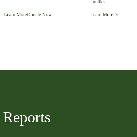
families…
Learn More
Donate Now
Learn More
Donate No
 Reports