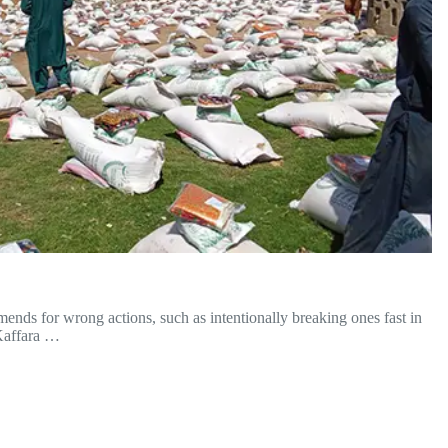
nds for wrong actions, such as intentionally breaking ones fast in
Kaffara …