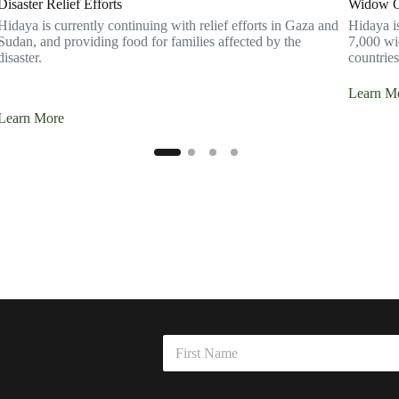
Disaster Relief Efforts
Widow Or
Hidaya is currently continuing with relief efforts in Gaza and
Hidaya i
Sudan, and providing food for families affected by the
7,000 wi
disaster.
countries
Learn M
Learn More
E
N
m
a
a
m
First
i
e
l