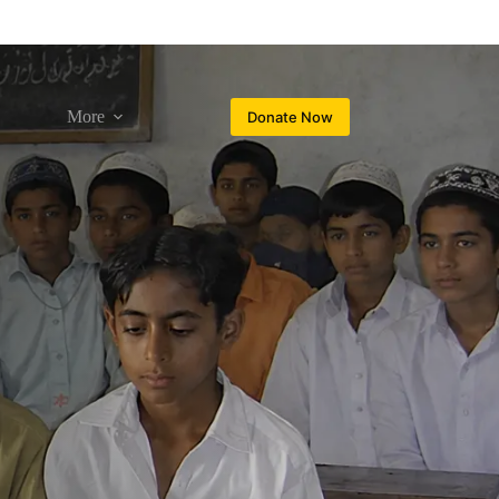
More
Donate Now