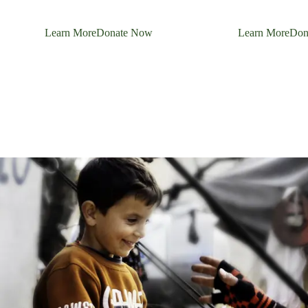
Learn More
Donate Now
Learn More
Don