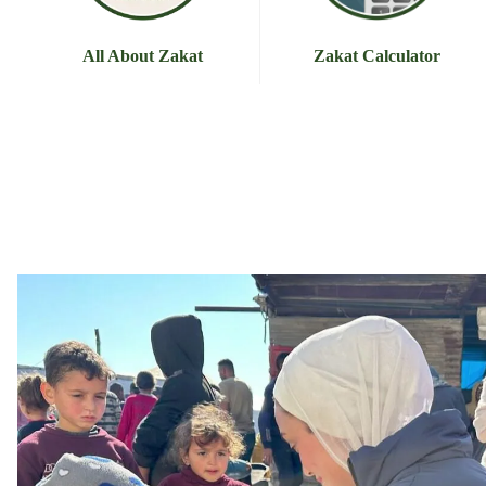
All About Zakat
Zakat Calculator