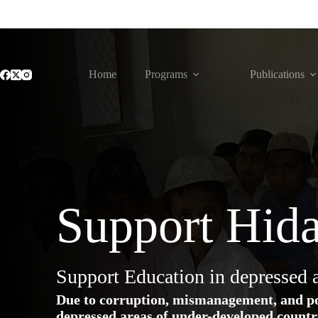
Skip
to
content
Home
Programs
Publications
Support Hid
Support Education in depressed 
Due to corruption, mismanagement, and pov
depressed areas of under-developed countri