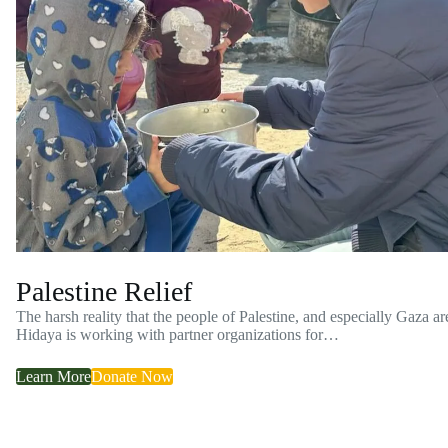
Palestine Relief
The harsh reality that the people of Palestine, and especially Gaza ar
Hidaya is working with partner organizations for…
Learn More
Donate Now