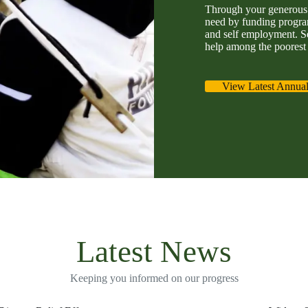
Through your generous 
need by funding program
and self employment. S
help among the poorest 
View Latest Annual
Latest News
Keeping you informed on our progress