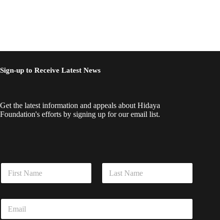
Sign-up to Receive Latest News
Get the latest information and appeals about Hidaya
Foundation's efforts by signing up for our email list.
N
a
m
First
Last
e
*
E
*
*
m
E