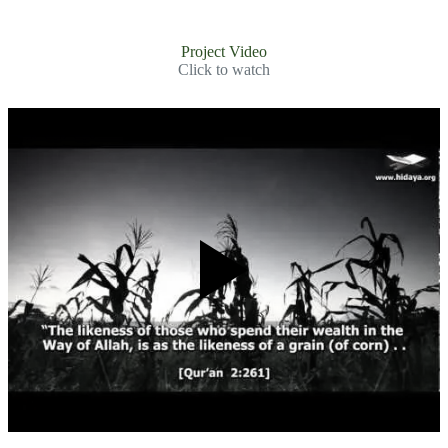
Project Video
Click to watch