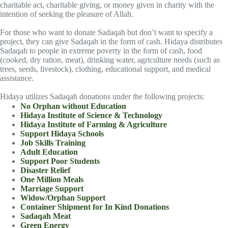
charitable act, charitable giving, or money given in charity with the
intention of seeking the pleasure of Allah.
For those who want to donate Sadaqah but don’t want to specify a
project, they can give Sadaqah in the form of cash. Hidaya distributes
Sadaqah to people in extreme poverty in the form of cash, food
(cooked, dry ration, meat), drinking water, agriculture needs (such as
trees, seeds, livestock), clothing, educational support, and medical
assistance.
Hidaya utilizes Sadaqah donations under the following projects:
No Orphan without Education
Hidaya Institute of Science & Technology
Hidaya Institute of Farming & Agriculture
Support Hidaya Schools
Job Skills Training
Adult Education
Support Poor Students
Disaster Relief
One Million Meals
Marriage Support
Widow/Orphan Support
Container Shipment for In Kind Donations
Sadaqah Meat
Green Energy