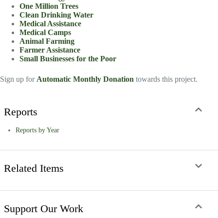
One Million Trees
Clean Drinking Water
Medical Assistance
Medical Camps
Animal Farming
Farmer Assistance
Small Businesses for the Poor
Sign up for
Automatic Monthly Donation
towards this project.
Reports
Reports by Year
Related Items
Support Our Work