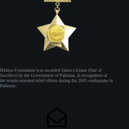
Hidaya Foundation was awarded Sitara-i-Eisaar (Star of
Sacrifice) by the Government of Pakistan, in recognition of
the results-oriented relief efforts during the 2005 earthquake in
Pakistan.