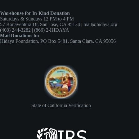
Warehouse for In-Kind Donation
Saturdays & Sundays 12 PM to 4 PM
57 Bonaventura Dr, San Jose, CA 95134 | mail@hidaya.org
(408) 244-3282 | (866) 2-HIDAYA
Mail Donations to:
Hidaya Foundation, PO Box 5481, Santa Clara, CA 95056
State of California Verification