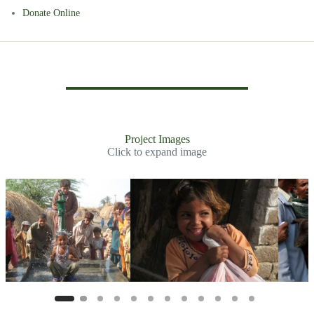
Donate Online
Project Images
Click to expand image
Slide 2 of 11