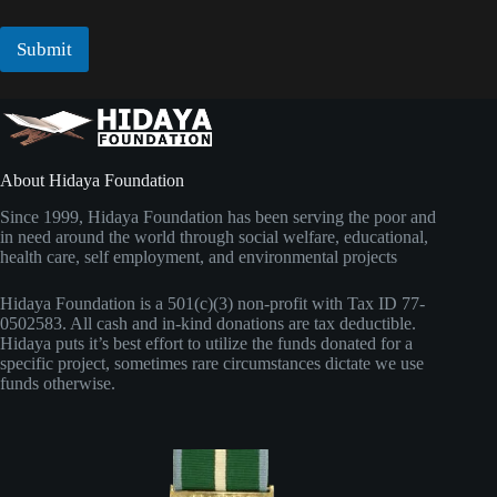
a
m
i
a
l
Submit
i
*
l
About Hidaya Foundation
Since 1999, Hidaya Foundation has been serving the poor and
in need around the world through social welfare, educational,
health care, self employment, and environmental projects
Hidaya Foundation is a 501(c)(3) non-profit with Tax ID 77-
0502583. All cash and in-kind donations are tax deductible.
Hidaya puts it’s best effort to utilize the funds donated for a
specific project, sometimes rare circumstances dictate we use
funds otherwise.