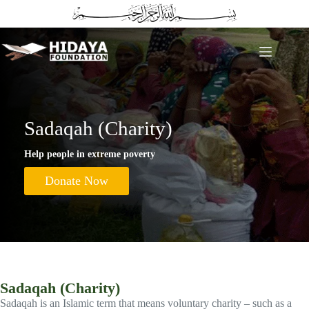
Skip
to
content
Sadaqah (Charity)
Help people in extreme poverty
Donate Now
Sadaqah (Charity)
Sadaqah is an Islamic term that means voluntary charity – such as a