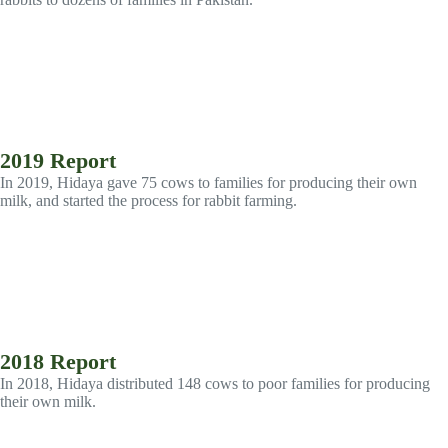
2019 Report
In 2019, Hidaya gave 75 cows to families for producing their own
milk, and started the process for rabbit farming.
2018 Report
In 2018, Hidaya distributed 148 cows to poor families for producing
their own milk.