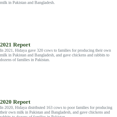
milk in Pakistan and Bangladesh.
2021 Report
In 2021, Hidaya gave 320 cows to families for producing their own
milk in Pakistan and Bangladesh, and gave chickens and rabbits to
dozens of families in Pakistan.
2020 Report
In 2020, Hidaya distributed 163 cows to poor families for producing
their own milk in Pakistan and Bangladesh, and gave chickens and
rabbits to dozens of families in Pakistan.