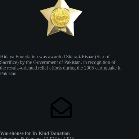
Hidaya Foundation was awarded Sitara-i-Eisaar (Star of
Sacrifice) by the Government of Pakistan, in recognition of
the results-oriented relief efforts during the 2005 earthquake in
Pakistan.
Warehouse for In-Kind Donation
Saturdays & Sundays 12 PM to 4 PM