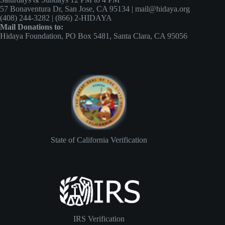
57 Bonaventura Dr, San Jose, CA 95134 | mail@hidaya.org
(408) 244-3282 | (866) 2-HIDAYA
Mail Donations to:
Hidaya Foundation, PO Box 5481, Santa Clara, CA 95056
State of California Verification
IRS Verification