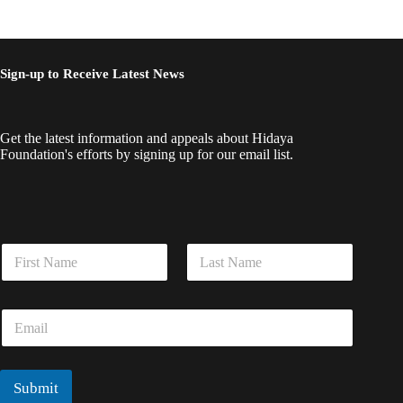
Sign-up to Receive Latest News
Get the latest information and appeals about Hidaya
Foundation's efforts by signing up for our email list.
N
N
a
a
m
m
e
First
Last
e
N
E
*
a
m
m
a
e
i
*
l
Submit
*