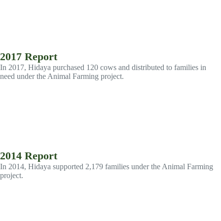
2017 Report
In 2017, Hidaya purchased 120 cows and distributed to families in
need under the Animal Farming project.
2014 Report
In 2014, Hidaya supported 2,179 families under the Animal Farming
project.