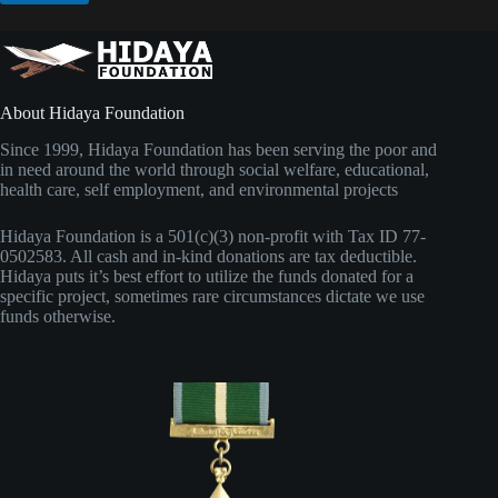
About Hidaya Foundation
Since 1999, Hidaya Foundation has been serving the poor and
in need around the world through social welfare, educational,
health care, self employment, and environmental projects
Hidaya Foundation is a 501(c)(3) non-profit with Tax ID 77-
0502583. All cash and in-kind donations are tax deductible.
Hidaya puts it’s best effort to utilize the funds donated for a
specific project, sometimes rare circumstances dictate we use
funds otherwise.