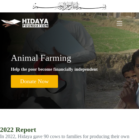
Skip
to
content
Animal Farming
Help the poor become financially independent
Donate Now
2022 Report
In 2022, Hidaya gave 90 cows to families for producing their own