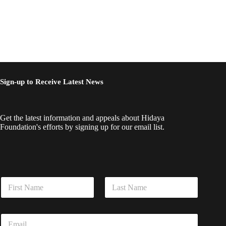
Sign-up to Receive Latest News
Get the latest information and appeals about Hidaya
Foundation's efforts by signing up for our email list.
E
N
m
a
a
m
i
First
Last
e
l
E
*
N