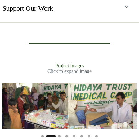
Support Our Work
Project Images
Click to expand image
Slide 3 of 7