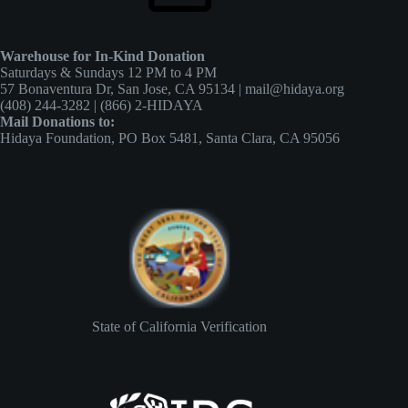
Warehouse for In-Kind Donation
Saturdays & Sundays 12 PM to 4 PM
57 Bonaventura Dr, San Jose, CA 95134 | mail@hidaya.org
(408) 244-3282 | (866) 2-HIDAYA
Mail Donations to:
Hidaya Foundation, PO Box 5481, Santa Clara, CA 95056
State of California Verification