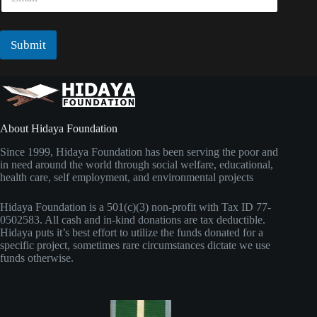
m
a
a
m
i
e
l
Submit
N
*
a
m
e
About Hidaya Foundation
Since 1999, Hidaya Foundation has been serving the poor and
in need around the world through social welfare, educational,
health care, self employment, and environmental projects
Hidaya Foundation is a 501(c)(3) non-profit with Tax ID 77-
0502583. All cash and in-kind donations are tax deductible.
Hidaya puts it’s best effort to utilize the funds donated for a
specific project, sometimes rare circumstances dictate we use
funds otherwise.