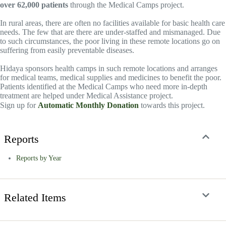
over 62,000 patients
through the Medical Camps project.
In rural areas, there are often no facilities available for basic health care
needs. The few that are there are under-staffed and mismanaged. Due
to such circumstances, the poor living in these remote locations go on
suffering from easily preventable diseases.
Hidaya sponsors health camps in such remote locations and arranges
for medical teams, medical supplies and medicines to benefit the poor.
Patients identified at the Medical Camps who need more in-depth
treatment are helped under Medical Assistance project.
Sign up for
Automatic Monthly Donation
towards this project.
Reports
Reports by Year
Related Items