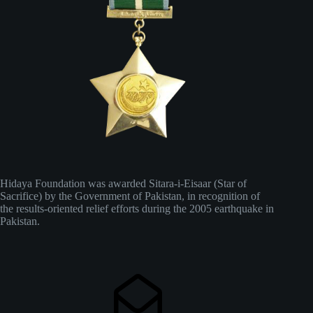
Hidaya Foundation was awarded Sitara-i-Eisaar (Star of
Sacrifice) by the Government of Pakistan, in recognition of
the results-oriented relief efforts during the 2005 earthquake in
Pakistan.