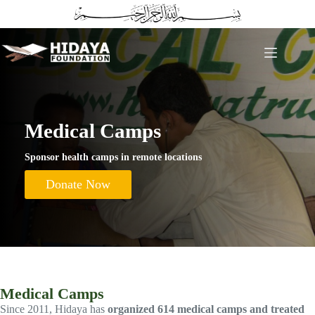
Skip
to
content
Medical Camps
Sponsor health camps in remote locations
Donate Now
Medical Camps
Since 2011, Hidaya has
organized 614 medical camps and treated