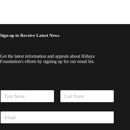
Sign-up to Receive Latest News
Get the latest information and appeals about Hidaya
Foundation's efforts by signing up for our email list.
N
a
m
First
Last
e
E
E
*
m
m
a
a
i