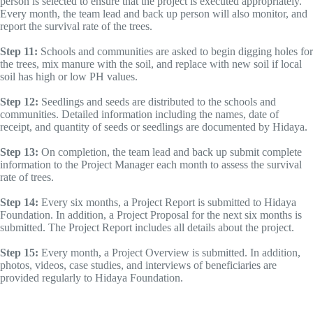
person is selected to ensure that the project is executed appropriately.
Every month, the team lead and back up person will also monitor, and
report the survival rate of the trees.
Step 11:
Schools and communities are asked to begin digging holes for
the trees, mix manure with the soil, and replace with new soil if local
soil has high or low PH values.
Step 12:
Seedlings and seeds are distributed to the schools and
communities. Detailed information including the names, date of
receipt, and quantity of seeds or seedlings are documented by Hidaya.
Step 13:
On completion, the team lead and back up submit complete
information to the Project Manager each month to assess the survival
rate of trees.
Step 14:
Every six months, a Project Report is submitted to Hidaya
Foundation. In addition, a Project Proposal for the next six months is
submitted. The Project Report includes all details about the project.
Step 15:
Every month, a Project Overview is submitted. In addition,
photos, videos, case studies, and interviews of beneficiaries are
provided regularly to Hidaya Foundation.