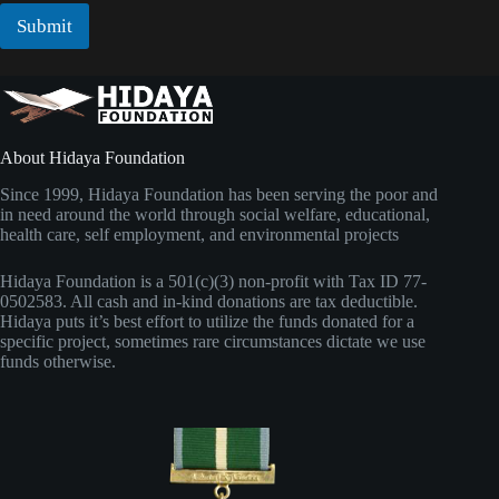
i
l
l
Submit
*
*
N
a
m
e
About Hidaya Foundation
Since 1999, Hidaya Foundation has been serving the poor and
in need around the world through social welfare, educational,
health care, self employment, and environmental projects
Hidaya Foundation is a 501(c)(3) non-profit with Tax ID 77-
0502583. All cash and in-kind donations are tax deductible.
Hidaya puts it’s best effort to utilize the funds donated for a
specific project, sometimes rare circumstances dictate we use
funds otherwise.