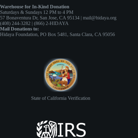
Warehouse for In-Kind Donation
Saturdays & Sundays 12 PM to 4 PM
57 Bonaventura Dr, San Jose, CA 95134 | mail@hidaya.org
(408) 244-3282 | (866) 2-HIDAYA
Mail Donations to:
Hidaya Foundation, PO Box 5481, Santa Clara, CA 95056
State of California Verification