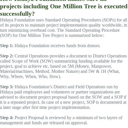
projects including One Million Tree is executed
successfully?
Hidaya Foundation uses Standard Operating Procedures (SOPs) for all
of its projects to maintain project implementation quality worldwide, in
turn minimizing overhead cost. The Standard Operating Procedure
(SOP) for One Million Tree Project is summarized below:
Step 1:
Hidaya Foundation receives funds from donors.
Step 2:
Central Operations provides a document to District Operations
called Scope of Work (SOW) summarizing funding available for the
project, goal to achieve etc, based on 5M (Money, Manpower,
Material/machines, Method, Mother Nature) and 5W & 1H (What,
Why, Where, When, Who, How).
Step 3:
Hidaya Foundation’s District and Field Operations run by
Hidaya paid employees and volunteers or partner organizations are
advised to document project proposal based on the SOW and a SOP if
it is a repeated project. In case of a new project, SOP is documented at
a later stage after first time project implementation.
Step 4:
Project Proposal is reviewed by a minimum of two layers of
management and funds are released on approval.