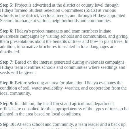
Step 5:
Project is advertised at the district or county level through
Hidaya formed Student Selection Committees (SSCs) at various
schools in the district, via local media, and through Hidaya appointed
Sectors In-charge at various neighborhoods and communities.
Step 6:
Hidaya’s project managers and team members initiate
awareness campaigns by visiting schools and communities, and giving
them presentations about the benefits of trees and how to plant trees. In
addition, informative brochures translated in local languages are
distributed.
Step 7:
Based on the interest generated during awareness campaigns,
Hidaya team identifies schools and communities where seedlings and
seeds will be given.
Step 8:
Before selecting an area for plantation Hidaya evaluates the
condition of soil, water availability, weather, and cooperation from the
local community.
Step 9:
In addition, the local forest and agricultural department
officials are consulted for the appropriateness of the types of trees to be
planted in the area based on local conditions.
Step 10:
At each school and community, a team leader and a back up