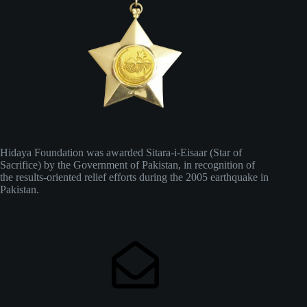
Hidaya Foundation was awarded Sitara-i-Eisaar (Star of
Sacrifice) by the Government of Pakistan, in recognition of
the results-oriented relief efforts during the 2005 earthquake in
Pakistan.