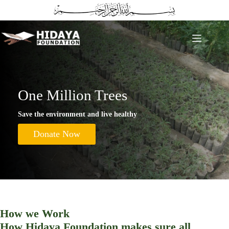
Skip
to
content
One Million Trees
Save the environment and live healthy
Donate Now
How we Work
How Hidaya Foundation makes sure all